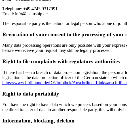
Telephone: +49 4745 9317991
Email: info@teamship.de
The responsible party is the natural or legal person who alone or join
Revocation of your consent to the processing of your 
Many data processing operations are only possible with your express c
before we receive your request may still be legally processed.
Right to file complaints with regulatory authorities
If there has been a breach of data protection legislation, the person a
legislation is the data protection officer of the German state in which 
https://www.bfdi.bund.de/DE/Infothek/Anschriften_Links/anschriften
Right to data portability
You have the right to have data which we process based on your consent 
the direct transfer of data to another responsible party, this will only b
Information, blocking, deletion