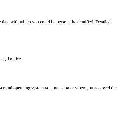
 data with which you could be personally identified. Detailed
legal notice.
owser and operating system you are using or when you accessed the