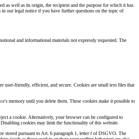
d as well as its origin, the recipient and the purpose for which it has
in our legal notice if you have further questions on the topic of
motional and informational materials not expressly requested. The
r-friendly, efficient, and secure. Cookies are small text files that
vice's memory until you delete them. These cookies make it possible to
ject a cookie. Alternatively, your browser can be configured to
Disabling cookies may limit the functionality of this website.
are stored pursuant to Art. 6 paragraph 1, letter f of DSGVO. The
ookies (such as those used to analyze your surfing behavior) are also