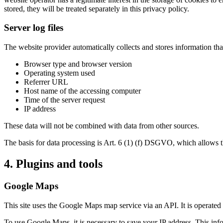
stored, they will be treated separately in this privacy policy.
Server log files
The website provider automatically collects and stores information that
Browser type and browser version
Operating system used
Referrer URL
Host name of the accessing computer
Time of the server request
IP address
These data will not be combined with data from other sources.
The basis for data processing is Art. 6 (1) (f) DSGVO, which allows the
4. Plugins and tools
Google Maps
This site uses the Google Maps map service via an API. It is oper
To use Google Maps, it is necessary to save your IP address. This info