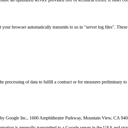
 your browser automatically transmits to us in "server log files". These
 processing of data to fulfill a contract or for measures preliminary to 
ated by Google Inc., 1600 Amphitheatre Parkway, Mountain View, CA 94
rmation is generally transmitted to a Google server in the USA and stored