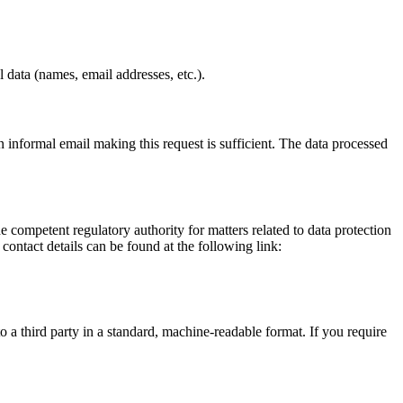
 data (names, email addresses, etc.).
informal email making this request is sufficient. The data processed
he competent regulatory authority for matters related to data protection
 contact details can be found at the following link:
o a third party in a standard, machine-readable format. If you require