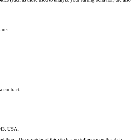
 are:
a contract.
043, USA.
 there. The provider of this site has no influence on this data