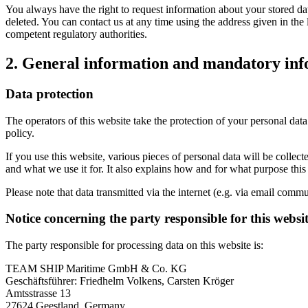
You always have the right to request information about your stored data, 
deleted. You can contact us at any time using the address given in the 
competent regulatory authorities.
2. General information and mandatory in
Data protection
The operators of this website take the protection of your personal data
policy.
If you use this website, various pieces of personal data will be colle
and what we use it for. It also explains how and for what purpose thi
Please note that data transmitted via the internet (e.g. via email comm
Notice concerning the party responsible for this websi
The party responsible for processing data on this website is:
TEAM SHIP Maritime GmbH & Co. KG
Geschäftsführer: Friedhelm Volkens, Carsten Kröger
Amtsstrasse 13
27624 Geestland, Germany