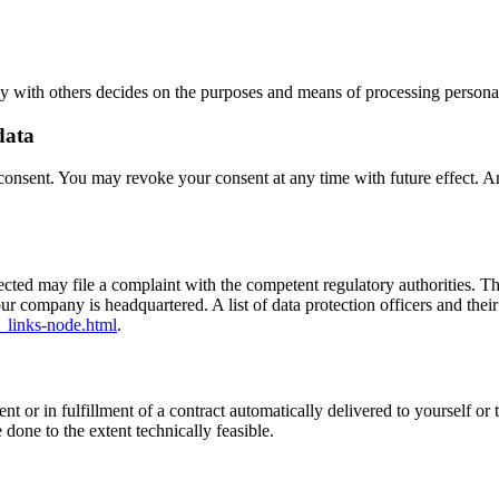
tly with others decides on the purposes and means of processing personal
data
onsent. You may revoke your consent at any time with future effect. An 
ffected may file a complaint with the competent regulatory authorities. T
our company is headquartered. A list of data protection officers and their
_links-node.html
.
or in fulfillment of a contract automatically delivered to yourself or t
e done to the extent technically feasible.