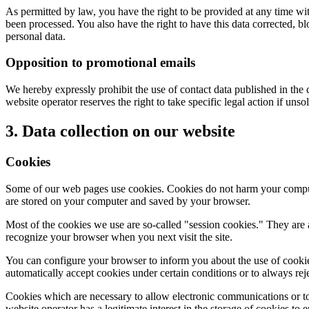
As permitted by law, you have the right to be provided at any time with
been processed. You also have the right to have this data corrected, bl
personal data.
Opposition to promotional emails
We hereby expressly prohibit the use of contact data published in the
website operator reserves the right to take specific legal action if unso
3. Data collection on our website
Cookies
Some of our web pages use cookies. Cookies do not harm your computer
are stored on your computer and saved by your browser.
Most of the cookies we use are so-called "session cookies." They are 
recognize your browser when you next visit the site.
You can configure your browser to inform you about the use of cookies
automatically accept cookies under certain conditions or to always rej
Cookies which are necessary to allow electronic communications or to 
website operator has a legitimate interest in the storage of cookies to 