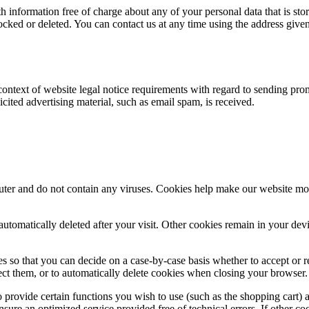
 information free of charge about any of your personal data that is store
ocked or deleted. You can contact us at any time using the address given 
 context of website legal notice requirements with regard to sending pro
licited advertising material, such as email spam, is received.
 and do not contain any viruses. Cookies help make our website more use
automatically deleted after your visit. Other cookies remain in your de
 so that you can decide on a case-by-case basis whether to accept or re
ect them, or to automatically delete cookies when closing your browser. 
provide certain functions you wish to use (such as the shopping cart) 
ensure an optimized service provided free of technical errors. If other c