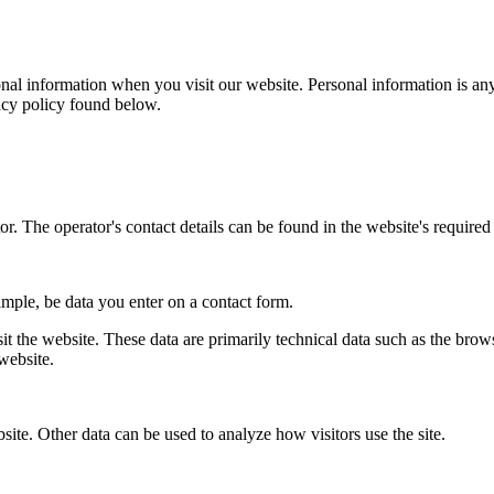
al information when you visit our website. Personal information is any
vacy policy found below.
r. The operator's contact details can be found in the website's required 
ample, be data you enter on a contact form.
it the website. These data are primarily technical data such as the br
website.
bsite. Other data can be used to analyze how visitors use the site.