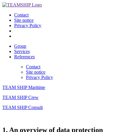
Contact
Site notice
Privacy Policy
Group
Services
References
Contact
Site notice
Privacy Policy
TEAM SHIP Maritime
TEAM SHIP Crew
TEAM SHIP Consult
1. An overview of data protection