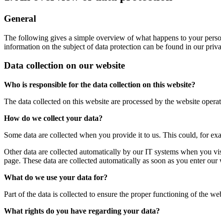
General
The following gives a simple overview of what happens to your person
information on the subject of data protection can be found in our pri
Data collection on our website
Who is responsible for the data collection on this website?
The data collected on this website are processed by the website operato
How do we collect your data?
Some data are collected when you provide it to us. This could, for ex
Other data are collected automatically by our IT systems when you vis
page. These data are collected automatically as soon as you enter our 
What do we use your data for?
Part of the data is collected to ensure the proper functioning of the we
What rights do you have regarding your data?