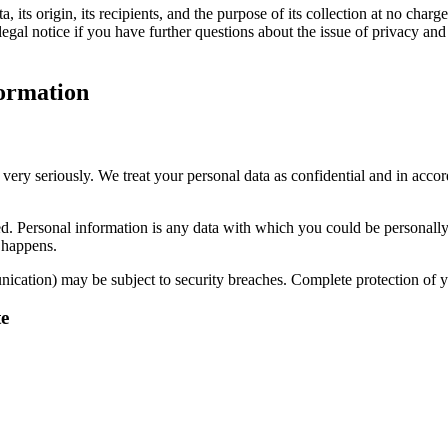
its origin, its recipients, and the purpose of its collection at no charge
legal notice if you have further questions about the issue of privacy and
formation
 very seriously. We treat your personal data as confidential and in accor
cted. Personal information is any data with which you could be personall
s happens.
unication) may be subject to security breaches. Complete protection of yo
te